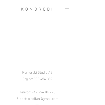
KOMOREBI
Komorebi Studio AS
Org nr:
930 454 389
Telefon:
+47 994 84 220
E-post:
b.hollan@gmail.com