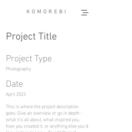
KOMOREBI
Project Title
Project Type
Photography
Date
April 2023
This is where the project description
goes. Give an overview or go in depth -
what it's all about, what inspired you,
how you created it, or anything else you'd
like visitors to know. To add Project