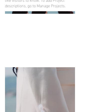
descriptions, go to Manage Projects.